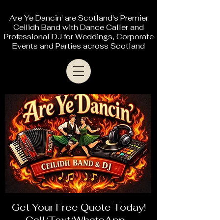
Are Ye Dancin' are Scotland's Premier
Ceilidh Band with Dance Caller and
Professional DJ for Weddings, Corporate
Events and Parties across Scotland
Get Your Free Quote Today!