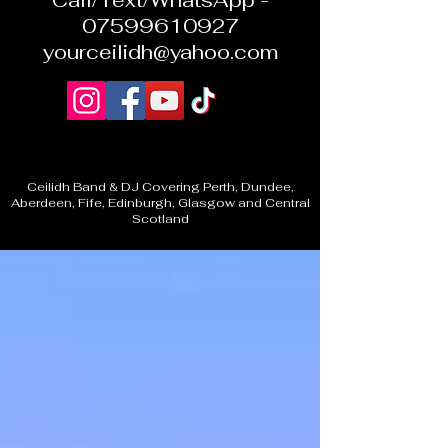
Call/Text/WhatsApp -
07599610927
yourceilidh@yahoo.com
Ceilidh Band & DJ Covering Perth, Dundee,
Aberdeen, Fife, Edinburgh, Glasgow and Central
Scotland