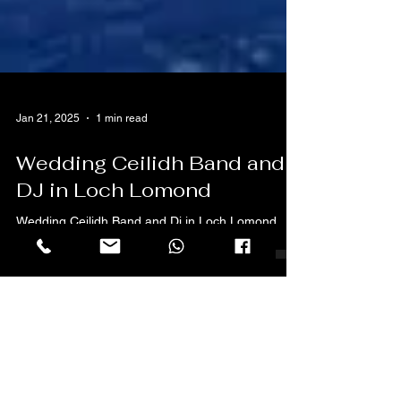
Jan 21, 2025
1 min read
Wedding Ceilidh Band and
DJ in Loch Lomond
Wedding Ceilidh Band and Dj in Loch Lomond