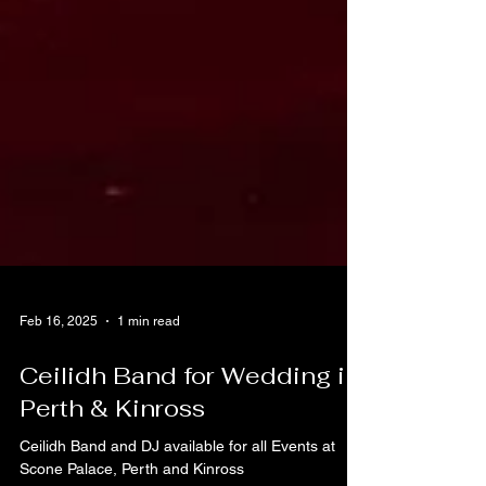
Feb 16, 2025
1 min read
Ceilidh Band for Wedding in
Perth & Kinross
Ceilidh Band and DJ available for all Events at