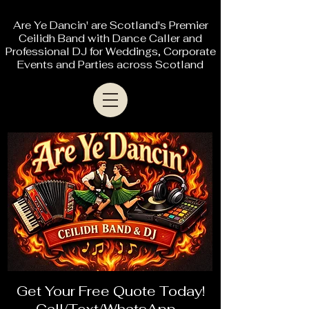
Are Ye Dancin' are Scotland's Premier
Ceilidh Band with Dance Caller and
Professional DJ for Weddings, Corporate
Events and Parties across Scotland
Get Your Free Quote Today!