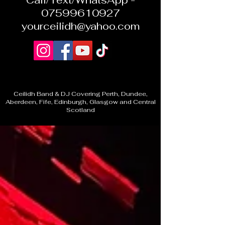
Call/Text/WhatsApp -
07599610927
yourceilidh@yahoo.com
Ceilidh Band & DJ Covering Perth, Dundee,
Aberdeen, Fife, Edinburgh, Glasgow and Central
Scotland