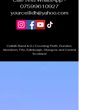
Call/Text/WhatsApp -
07599610927
yourceilidh@yahoo.com
Ceilidh Band & DJ Covering Perth, Dundee,
Aberdeen, Fife, Edinburgh, Glasgow and Central
Scotland