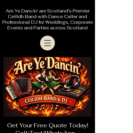
Are Ye Dancin' are Scotland's Premier
Ceilidh Band with Dance Caller and
Professional DJ for Weddings, Corporate
Events and Parties across Scotland
Get Your Free Quote Today!