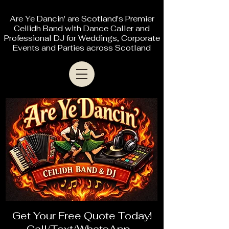
Are Ye Dancin' are Scotland's Premier
Ceilidh Band with Dance Caller and
Professional DJ for Weddings, Corporate
Events and Parties across Scotland
Get Your Free Quote Today!