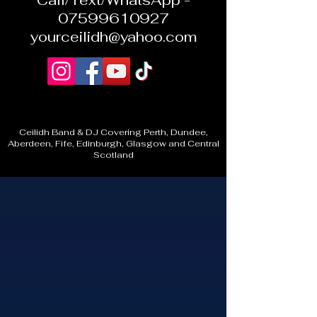
Call/Text/WhatsApp -
07599610927
yourceilidh@yahoo.com
Ceilidh Band & DJ Covering Perth, Dundee,
Aberdeen, Fife, Edinburgh, Glasgow and Central
Scotland