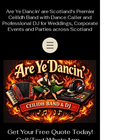
Are Ye Dancin' are Scotland's Premier
Ceilidh Band with Dance Caller and
Professional DJ for Weddings, Corporate
Events and Parties across Scotland
Get Your Free Quote Today!