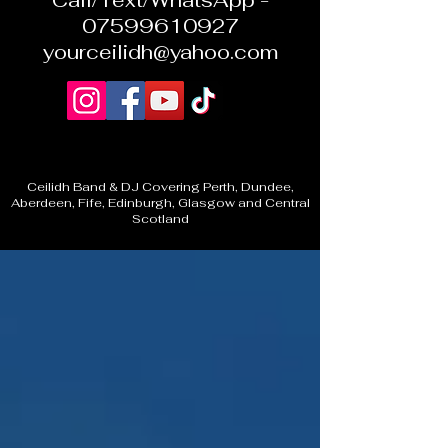
Call/Text/WhatsApp -
07599610927
yourceilidh@yahoo.com
Ceilidh Band & DJ Covering Perth, Dundee,
Aberdeen, Fife, Edinburgh, Glasgow and Central
Scotland