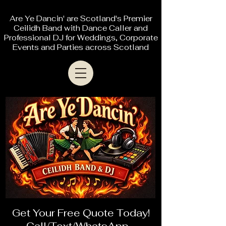
Are Ye Dancin' are Scotland's Premier
Ceilidh Band with Dance Caller and
Professional DJ for Weddings, Corporate
Events and Parties across Scotland
Get Your Free Quote Today!