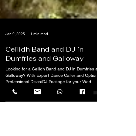
Jan 9, 2025
1 min read
Ceilidh Band and DJ in
Dumfries and Galloway
Looking for a Ceilidh Band and DJ in Dumfries and
Galloway? With Expert Dance Caller and Optional
Professional Disco/DJ Package for your Wed