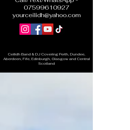
Call/Text/WhatsApp -
07599610927
yourceilidh@yahoo.com
Ceilidh Band & DJ Covering Perth, Dundee,
Aberdeen, Fife, Edinburgh, Glasgow and Central
Scotland