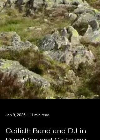
Jan 9, 2025
1 min read