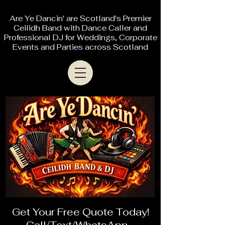
Are Ye Dancin' are Scotland's Premier
Ceilidh Band with Dance Caller and
Professional DJ for Weddings, Corporate
Events and Parties across Scotland
Get Your Free Quote Today!