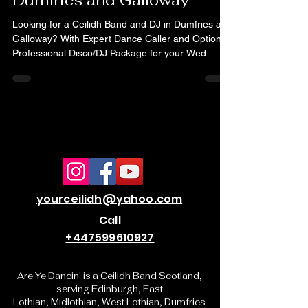
Ceilidh Band and DJ in
Dumfries and Galloway
Looking for a Ceilidh Band and DJ in Dumfries and
Galloway? With Expert Dance Caller and Optional
Professional Disco/DJ Package for your Wed
yourceilidh@yahoo.com
Call
+447599610927
Are Ye Dancin' is a Ceilidh Band Scotland,