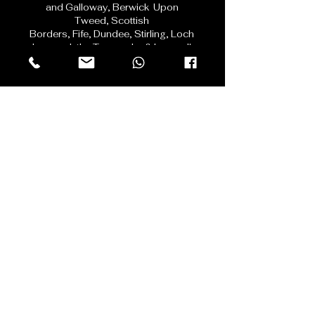
serving
Edinburgh,
East
Lothian,
Midlothian,
West Lothian,
Dumfries
and Galloway,
Berwick Upon
Tweed,
Scottish
Borders,
Fife,
Dundee,
Stirling, Loch
Lomond, the Trossachs & beyond!
Contact Us
First name
Last name
Email
Phone