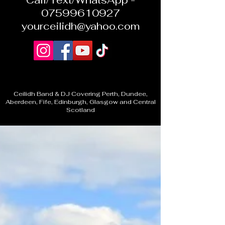
Call/Text/WhatsApp -
07599610927
yourceilidh@yahoo.com
Ceilidh Band & DJ Covering Perth, Dundee,
Aberdeen, Fife, Edinburgh, Glasgow and Central
Scotland