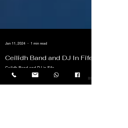
Jan 11, 2024
1 min read
Ceilidh Band and DJ In Fife
Ceilidh Band and DJ in Fife