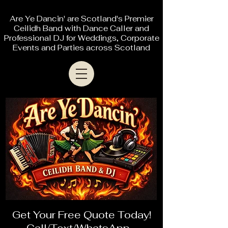
Are Ye Dancin' are Scotland's Premier
Ceilidh Band with Dance Caller and
Professional DJ for Weddings, Corporate
Events and Parties across Scotland
Get Your Free Quote Today!