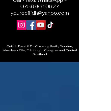
Call/Text/WhatsApp -
07599610927
yourceilidh@yahoo.com
Ceilidh Band & DJ Covering Perth, Dundee,
Aberdeen, Fife, Edinburgh, Glasgow and Central
Scotland