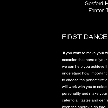
Gosford 
Fenton 
FIRST DANCE
If you want to make your 
occasion that none of your 
we can help you achieve t
understand how important i
to choose the perfect first
will work with you to select
personality and make your 
cater to all tastes and genr
keep the energy high throu