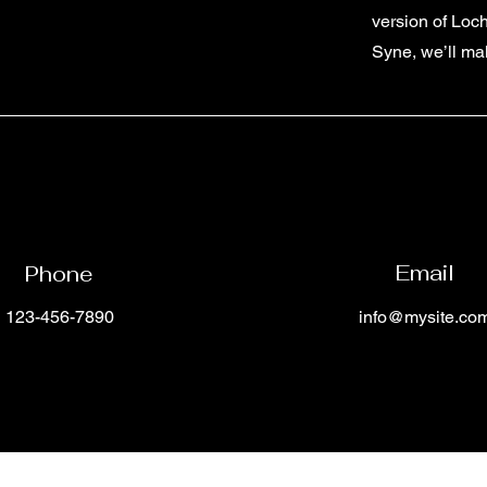
version of Loc
Syne, we’ll ma
Email
Phone
123-456-7890
info@mysite.co