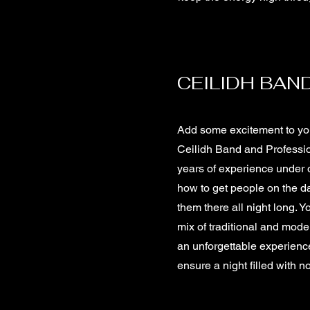
CEILIDH BAND
Add some excitement to you
Ceilidh Band and Professio
years of experience under 
how to get people on the d
them there all night long. Y
mix of traditional and mode
an unforgettable experienc
ensure a night filled with 