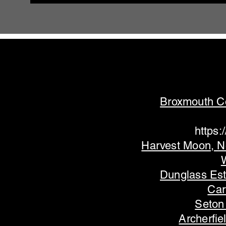
Broxmouth C
https
Harvest Moon, N
Dunglass Es
Car
Seton
Archerfie