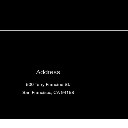
Address
500 Terry Francine St.
San Francisco, CA 94158