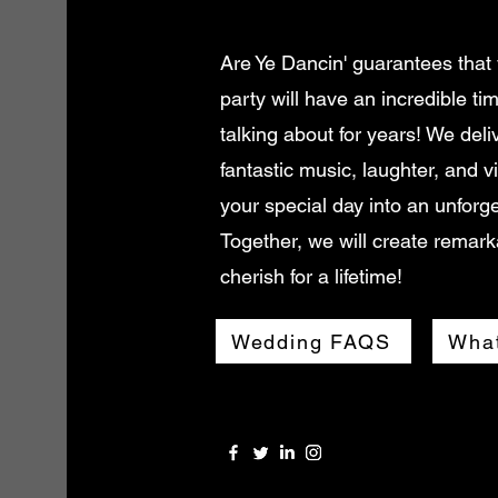
Are Ye Dancin' guarantees that
party will have an incredible ti
talking about for years! We deli
fantastic music, laughter, and v
your special day into an unforge
Together, we will create remark
cherish for a lifetime!
Wedding FAQS
What