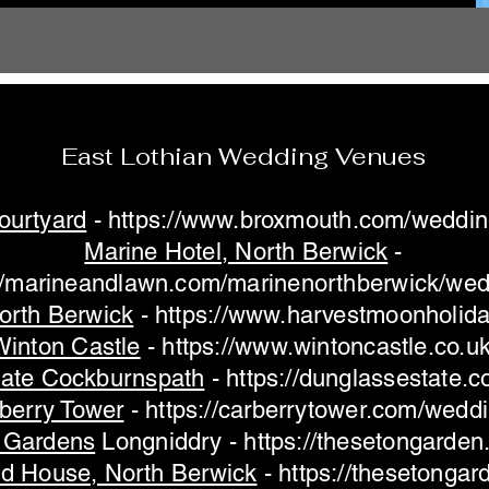
East Lothian Wedding Venues
ourtyard
-
https://www.broxmouth.com/weddin
Marine Hotel, North Berwick
-
://marineandlawn.com/marinenorthberwick/wed
orth Berwick
-
https://www.harvestmoonholid
Winton Castle
-
https://www.wintoncastle.co.uk
tate Cockburnspath
-
https://dunglassestate.
berry Tower
-
https://carberrytower.com/wedd
 Gardens
Longniddry -
https://thesetongarden
ld House, North Berwick
-
https://thesetongar