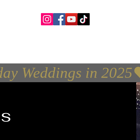
yourceilidh@yahoo.com
d & DJ Covering Perth, Dundee, Aberdeen, Fif
Glasgow and Central Scotland
day Weddings in 2025
s