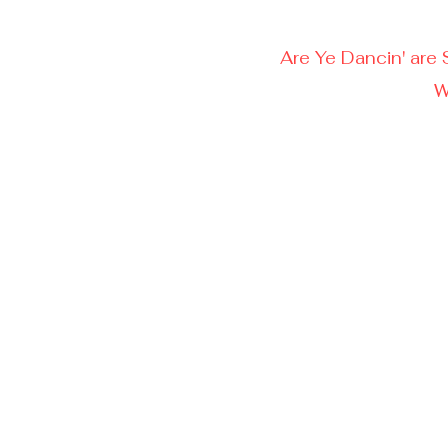
Are Ye Dancin' are 
W
Ca