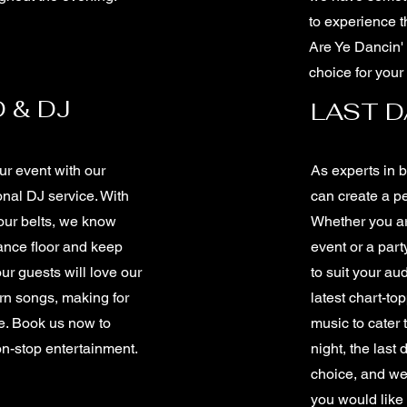
to experience t
Are Ye Dancin' 
choice for your
 & DJ
LAST 
r event with our
As experts in 
nal DJ service. With
can create a pe
our belts, we know
Whether you ar
ance floor and keep
event or a part
our guests will love our
to suit your au
rn songs, making for
latest chart-to
e. Book us now to
music to cater 
non-stop entertainment.
night, the last
choice, and we 
you would like