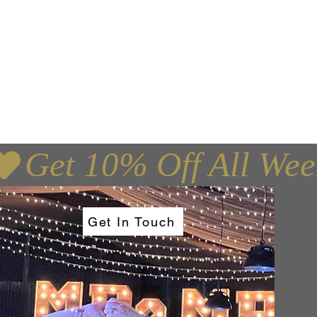
e, Edinburgh,
Get In Touch