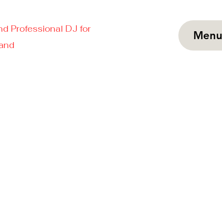
nd Professional DJ for
Men
land
927