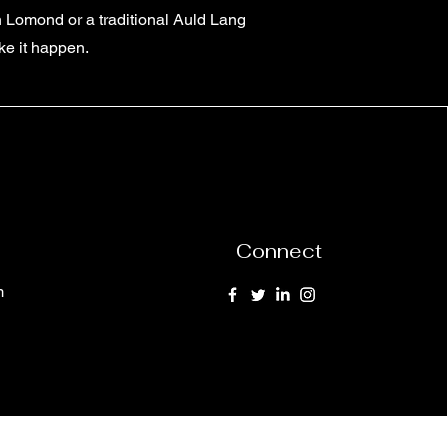
h Lomond or a traditional Auld Lang
ke it happen.
Connect
m