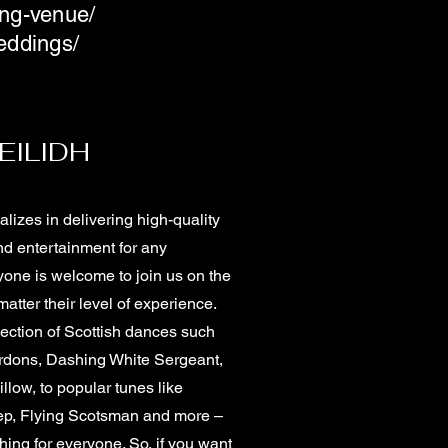
ing-venue/
eddings/
EILIDH
lizes in delivering high-quality
d entertainment for any
yone is welcome to join us on the
atter their level of experience.
ection of Scottish dances such
dons, Dashing White Sergeant,
illow, to popular tunes like
tep, Flying Scotsman and more –
ing for everyone. So, if you want