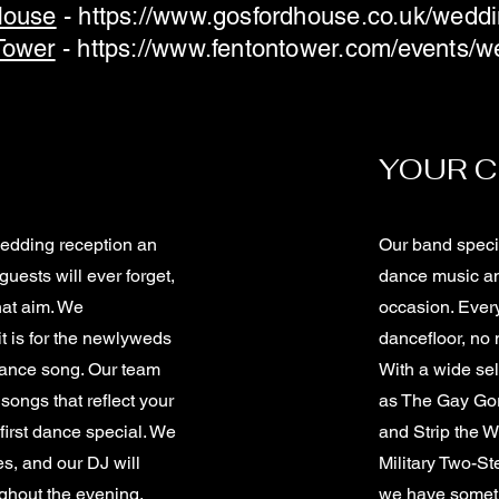
House
-
https://www.gosfordhouse.co.uk/wedd
Tower
-
https://www.fentontower.com/events/w
YOUR C
wedding reception an
Our band specia
guests will ever forget,
dance music an
hat aim. We
occasion. Ever
t is for the newlyweds
dancefloor, no m
 dance song. Our team
With a wide sel
 songs that reflect your
as The Gay Gor
first dance special. We
and Strip the W
es, and our DJ will
Military Two-S
ghout the evening.
we have someth