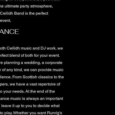
he ultimate party atmosphere,
Ceilidh Band is the perfect
 event.
DANCE
both Ceilidh music and DJ work, we
rfect blend of both for your event.
e planning a wedding, a corporate
y of any kind, we can provide music
dience. From Scottish classics to the
ppers, we have a vast repertoire of
to your needs. At the end of the
 dance music is always an important
leave it up to you to decide what
 to play. Whether you want Runrig's