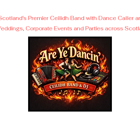
Scotland's Premier Ceilidh Band with Dance Caller a
eddings, Corporate Events and Parties across Scot
Get Your Free Quote Today!
ll/Text/WhatsApp - 07599610