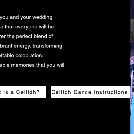
 you and your wedding
me that everyone will be
ver the perfect blend of
ibrant energy, transforming
ttable celebration.
able memories that you will
 Is a Ceilidh?
Ceilidh Dance Instructions