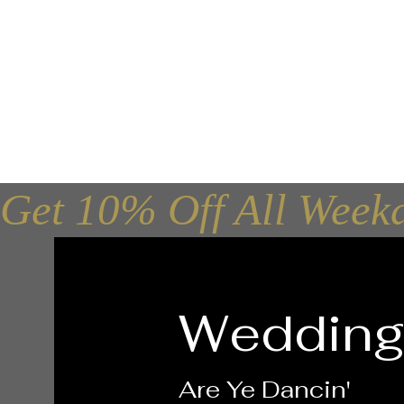
Ceilidh Ban
Get 10% Off All Week
Wedding
Are Ye Dancin'