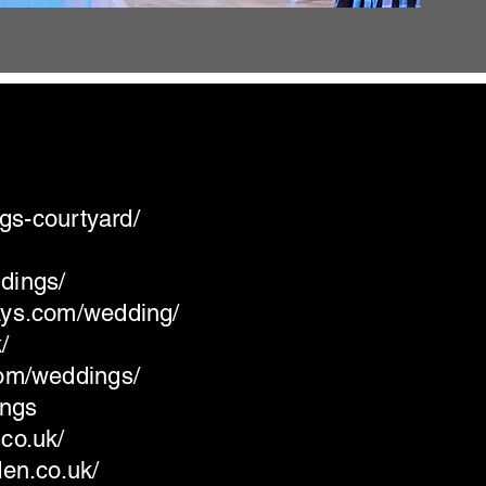
gs-courtyard/
dings/
ays.com/wedding/
/
com/weddings/
ings
.co.uk/
den.co.uk/