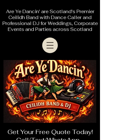
Are Ye Dancin' are Scotland's Premier
Ceilidh Band with Dance Caller and
Professional DJ for Weddings, Corporate
Events and Parties across Scotland
Get Your Free Quote Today!