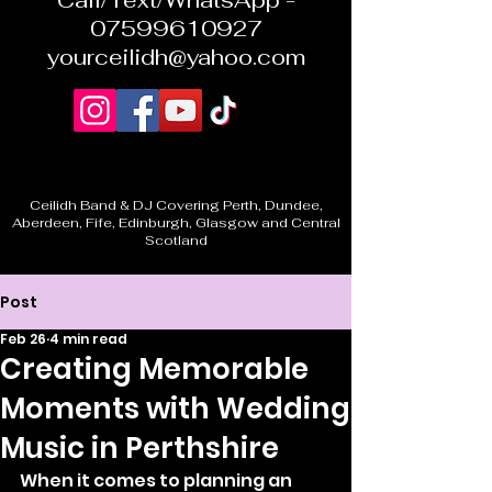
Call/Text/WhatsApp -
07599610927
yourceilidh@yahoo.com
Ceilidh Band & DJ Covering Perth, Dundee,
Aberdeen, Fife, Edinburgh, Glasgow and Central
Scotland
Post
Feb 26
4 min read
Creating Memorable
Moments with Wedding
Music in Perthshire
When it comes to planning an 