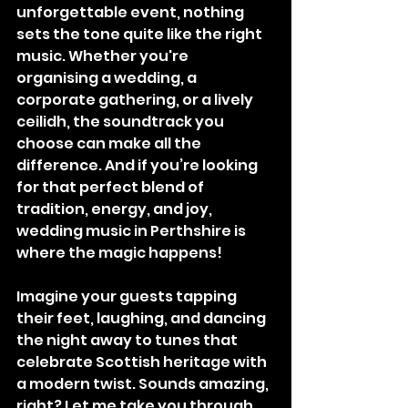
unforgettable event, nothing 
sets the tone quite like the right 
music. Whether you're 
organising a wedding, a 
corporate gathering, or a lively 
ceilidh, the soundtrack you 
choose can make all the 
difference. And if you’re looking 
for that perfect blend of 
tradition, energy, and joy, 
wedding music in Perthshire is 
where the magic happens!
Imagine your guests tapping 
their feet, laughing, and dancing 
the night away to tunes that 
celebrate Scottish heritage with 
a modern twist. Sounds amazing, 
right? Let me take you through 