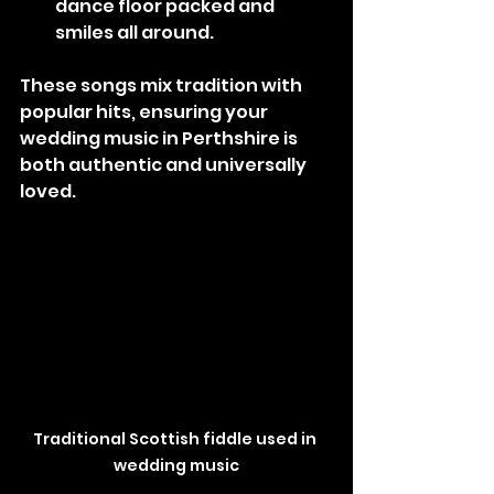
dance floor packed and 
smiles all around.
These songs mix tradition with 
popular hits, ensuring your 
wedding music in Perthshire is 
both authentic and universally 
loved.
Traditional Scottish fiddle used in 
wedding music