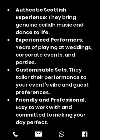
Authentic Scottish 
Experience
: They bring 
genuine ceilidh music and 
dance to life.
Experienced Performers
: 
Years of playing at weddings, 
corporate events, and 
parties.
Customisable Sets
: They 
tailor their performance to 
your event’s vibe and guest 
preferences.
Friendly and Professional
: 
Easy to work with and 
committed to making your 
day perfect.
Choosing Are Ye Dancin' means 