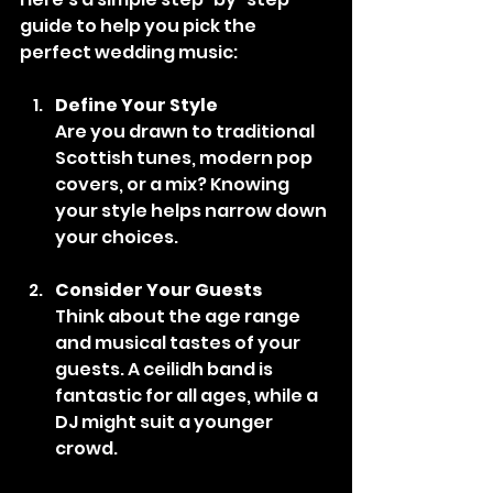
guide to help you pick the 
perfect wedding music:
Define Your Style
Are you drawn to traditional 
Scottish tunes, modern pop 
covers, or a mix? Knowing 
your style helps narrow down 
your choices.
Consider Your Guests
Think about the age range 
and musical tastes of your 
guests. A ceilidh band is 
fantastic for all ages, while a 
DJ might suit a younger 
crowd.