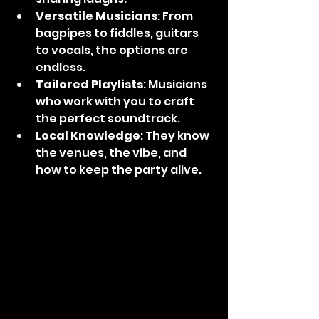
Versatile Musicians
: From 
bagpipes to fiddles, guitars 
to vocals, the options are 
endless.
Tailored Playlists
: Musicians 
who work with you to craft 
the perfect soundtrack.
Local Knowledge
: They know 
the venues, the vibe, and 
how to keep the party alive.