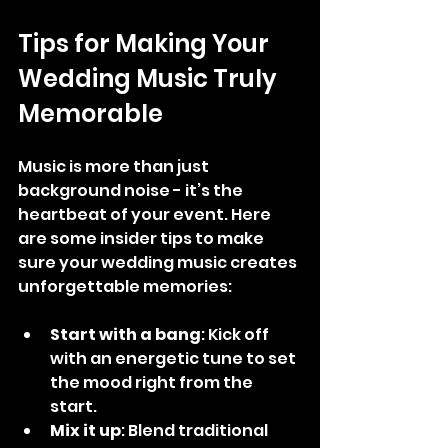
Tips for Making Your 
Wedding Music Truly 
Memorable
Music is more than just 
background noise - it’s the 
heartbeat of your event. Here 
are some insider tips to make 
sure your wedding music creates 
unforgettable memories:
Start with a bang
: Kick off 
with an energetic tune to set 
the mood right from the 
start.
Mix it up
: Blend traditional 