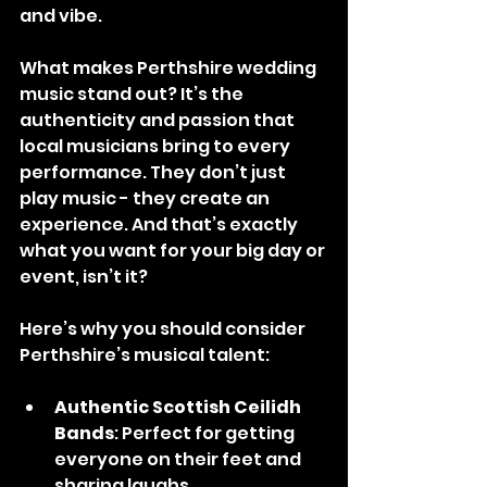
and vibe.
What makes Perthshire wedding 
music stand out? It’s the 
authenticity and passion that 
local musicians bring to every 
performance. They don’t just 
play music - they create an 
experience. And that’s exactly 
what you want for your big day or 
event, isn’t it?
Here’s why you should consider 
Perthshire’s musical talent:
Authentic Scottish Ceilidh 
Bands
: Perfect for getting 
everyone on their feet and 
sharing laughs.