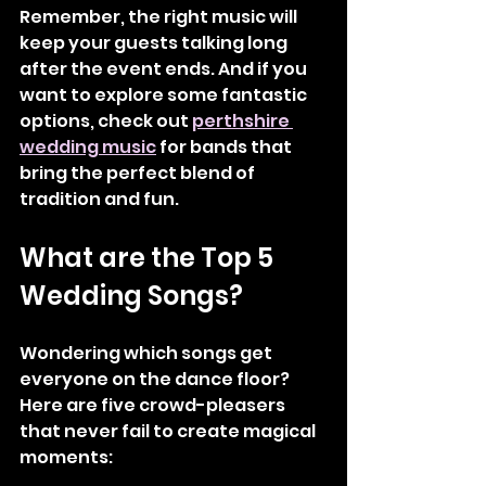
Remember, the right music will 
keep your guests talking long 
after the event ends. And if you 
want to explore some fantastic 
options, check out 
perthshire 
wedding music
 for bands that 
bring the perfect blend of 
tradition and fun.
What are the Top 5 
Wedding Songs?
Wondering which songs get 
everyone on the dance floor? 
Here are five crowd-pleasers 
that never fail to create magical 
moments: