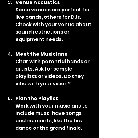
Venue Acoustics
Some venues are perfect for 
live bands, others for DJs. 
Check with your venue about 
sound restrictions or 
equipment needs.
Meet the Musicians
Chat with potential bands or 
artists. Ask for sample 
playlists or videos. Do they 
vibe with your vision?
Plan the Playlist
Work with your musicians to 
include must-have songs 
and moments, like the first 
dance or the grand finale.