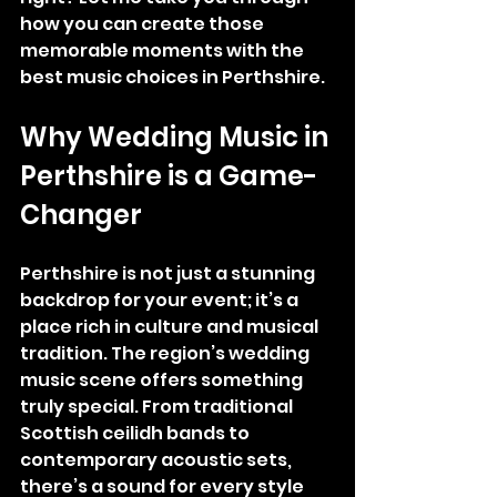
how you can create those 
memorable moments with the 
best music choices in Perthshire.
Why Wedding Music in 
Perthshire is a Game-
Changer
Perthshire is not just a stunning 
backdrop for your event; it’s a 
place rich in culture and musical 
tradition. The region’s wedding 
music scene offers something 
truly special. From traditional 
Scottish ceilidh bands to 
contemporary acoustic sets, 
there’s a sound for every style 