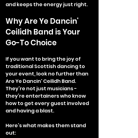
and keeps the energy just right.
Why Are Ye Dancin' 
Ceilidh Band is Your 
Go-To Choice
If you want to bring the joy of 
traditional Scottish dancing to 
your event, look no further than 
Are Ye Dancin' Ceilidh Band. 
They’re not just musicians - 
they’re entertainers who know 
how to get every guest involved 
and having a blast.
Here’s what makes them stand 
out: