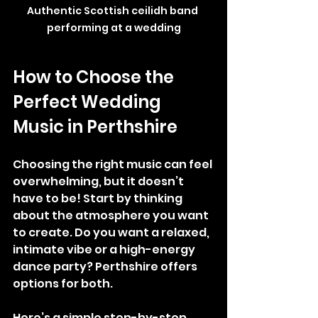
Authentic Scottish ceilidh band 
performing at a wedding
How to Choose the 
Perfect Wedding 
Music in Perthshire
Choosing the right music can feel 
overwhelming, but it doesn’t 
have to be! Start by thinking 
about the atmosphere you want 
to create. Do you want a relaxed, 
intimate vibe or a high-energy 
dance party? Perthshire offers 
options for both.
Here’s a simple step-by-step 