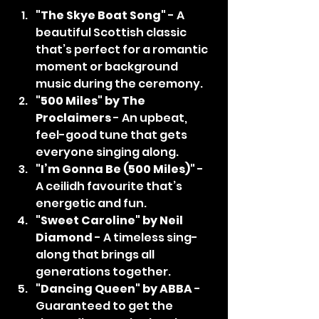
"The Skye Boat Song"
 - A 
beautiful Scottish classic 
that’s perfect for a romantic 
moment or background 
music during the ceremony.
"500 Miles" by The 
Proclaimers
 - An upbeat, 
feel-good tune that gets 
everyone singing along.
"I’m Gonna Be (500 Miles)"
 - 
A ceilidh favourite that’s 
energetic and fun.
"Sweet Caroline" by Neil 
Diamond
 - A timeless sing-
along that brings all 
generations together.
"Dancing Queen" by ABBA
 - 
Guaranteed to get the 