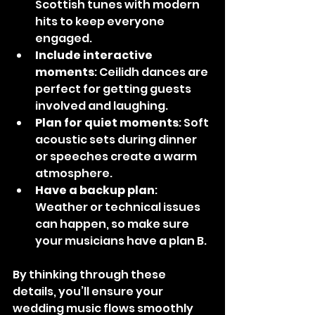
Scottish tunes with modern 
hits to keep everyone 
engaged.
Include interactive 
moments
: Ceilidh dances are 
perfect for getting guests 
involved and laughing.
Plan for quiet moments
: Soft 
acoustic sets during dinner 
or speeches create a warm 
atmosphere.
Have a backup plan
: 
Weather or technical issues 
can happen, so make sure 
your musicians have a plan B.
By thinking through these 
details, you’ll ensure your 
wedding music flows smoothly 